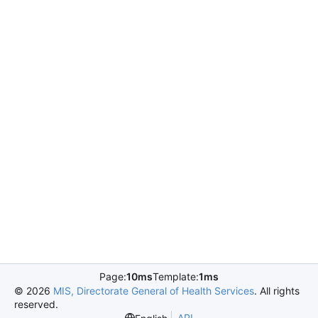
Page:
10ms
Template:
1ms
©
2026
MIS, Directorate General of Health Services
. All rights
reserved.
API