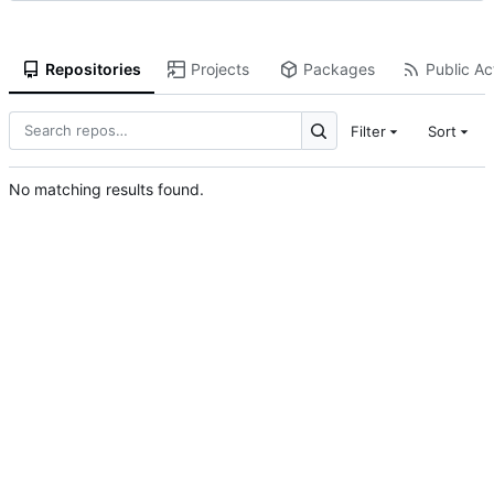
Repositories
Projects
Packages
Public Act
Filter
Sort
No matching results found.