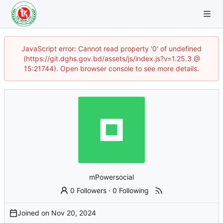
JavaScript error: Cannot read property '0' of undefined
(https://git.dghs.gov.bd/assets/js/index.js?v=1.25.3 @
15:21744). Open browser console to see more details.
mPowersocial
0 Followers
·
0 Following
Joined on