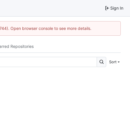
Sign In
1744). Open browser console to see more details.
arred Repositories
Sort