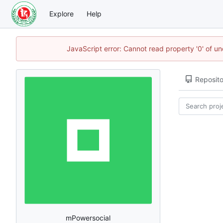
Explore
Help
JavaScript error: Cannot read property '0' of u
Reposito
mPowersocial