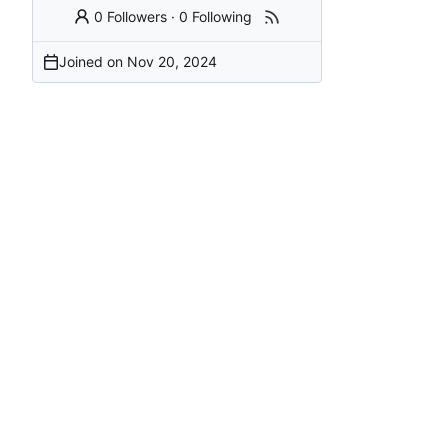
0 Followers
·
0 Following
Joined on