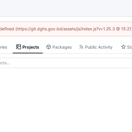
ndefined (https://git.dghs.gov.bd/assets/js/index.js?v=1.25.3 @ 15:2
ries
Projects
Packages
Public Activity
St