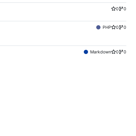
0
0
PHP
0
0
Markdown
0
0