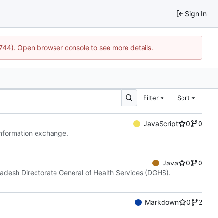
Sign In
1744). Open browser console to see more details.
Filter
Sort
JavaScript
0
0
 information exchange.
Java
0
0
gladesh Directorate General of Health Services (DGHS).
Markdown
0
2