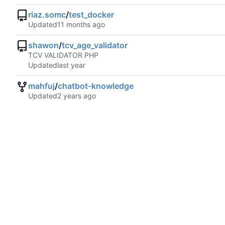
riaz.somc
/
test_docker
Updated
shawon
/
tcv_age_validator
TCV VALIDATOR PHP
Updated
mahfuj
/
chatbot-knowledge
Updated