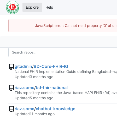
Explore
Help
JavaScript error: Cannot read property '0' of u
gitadmin
/
BD-Core-FHIR-IG
National FHIR Implementation Guide defining Bangladesh-spec
Updated
riaz.somc
/
bd-fhir-national
This repository contains the Java-based HAPI FHIR (R4) over
Updated
riaz.somc
/
chatbot-knowledge
Updated