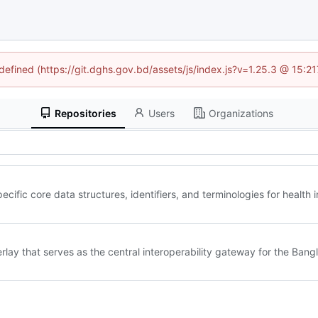
ndefined (https://git.dghs.gov.bd/assets/js/index.js?v=1.25.3 @ 15:2
Repositories
Users
Organizations
ific core data structures, identifiers, and terminologies for health
lay that serves as the central interoperability gateway for the Ban