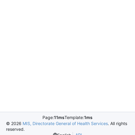
Page:
11ms
Template:
1ms
©
2026
MIS, Directorate General of Health Services
. All rights
reserved.
API