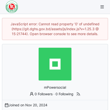
JavaScript error: Cannot read property '0' of undefined
(https://git.dghs.gov.bd/assets/js/index.js?v=1.25.3 @
15:21744). Open browser console to see more details.
mPowersocial
0 Followers
·
0 Following
Joined on