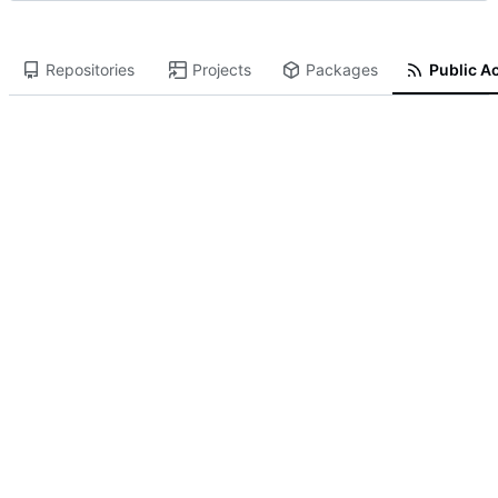
Repositories
Projects
Packages
Public Ac