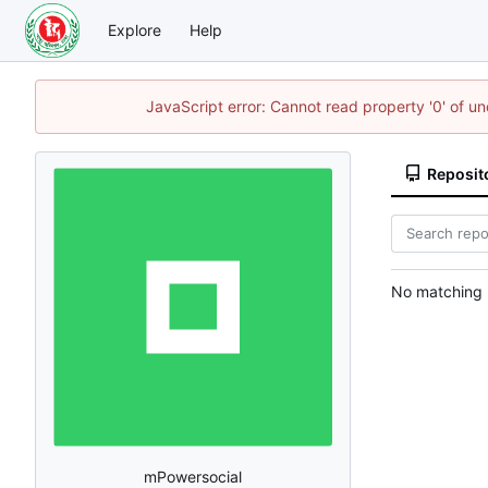
Explore
Help
JavaScript error: Cannot read property '0' of u
Reposit
No matching r
mPowersocial