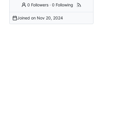
0 Followers
·
0 Following
Joined on