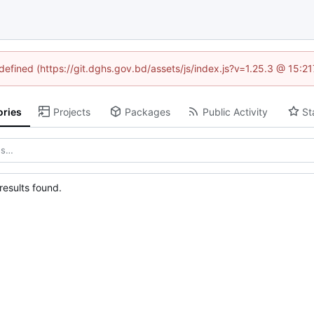
ndefined (https://git.dghs.gov.bd/assets/js/index.js?v=1.25.3 @ 15:2
ories
Projects
Packages
Public Activity
St
esults found.