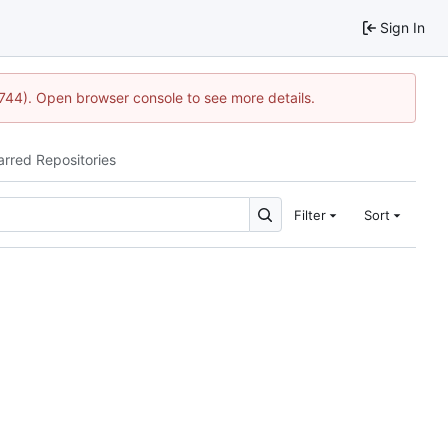
Sign In
1744). Open browser console to see more details.
arred Repositories
Filter
Sort