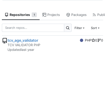
Repositories
Projects
Packages
Publi
1
Filter
Sort
tcv_age_validator
PHP
0
0
TCV VALIDATOR PHP
Updated