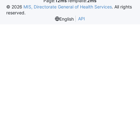
Page:
12ms
Template:
2ms
©
2026
MIS, Directorate General of Health Services
. All rights
reserved.
API
English