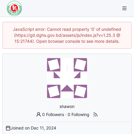
JavaScript error: Cannot read property '0' of undefined
(https://git.dghs.gov.bd/assets/js/index.js?v=1.25.3 @
15:21744). Open browser console to see more details.
shawon
0 Followers
·
0 Following
Joined on