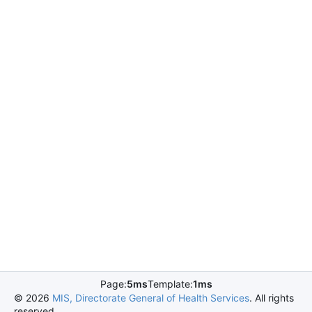
Page:
5ms
Template:
1ms
©
2026
MIS, Directorate General of Health Services
. All rights
reserved.