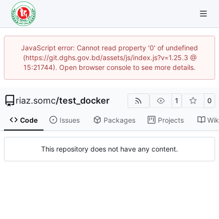
JavaScript error: Cannot read property '0' of undefined
(https://git.dghs.gov.bd/assets/js/index.js?v=1.25.3 @
15:21744). Open browser console to see more details.
riaz.somc
/
test_docker
1
0
Code
Issues
Packages
Projects
Wik
This repository does not have any content.