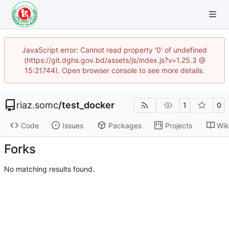
JavaScript error: Cannot read property '0' of undefined
(https://git.dghs.gov.bd/assets/js/index.js?v=1.25.3 @
15:21744). Open browser console to see more details.
riaz.somc
/
test_docker
1
0
Code
Issues
Packages
Projects
Wik
Forks
No matching results found.