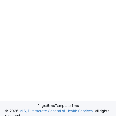
Page:
5ms
Template:
1ms
©
2026
MIS, Directorate General of Health Services
. All rights
reserved.