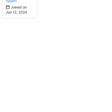
Islam
Joined on