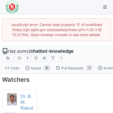
JavaScript error: Cannot read property '0' of undefined
(https://git.dghs.gov.bd/assets/js/index.js?v=1.25.3 @
15:21744). Open browser console to see more details.
riaz.somc
/
chatbot-knowledge
1
0
2
Code
Issues
Pull Requests
Actio
8
1
Watchers
Dr. B.
M.
Riazul