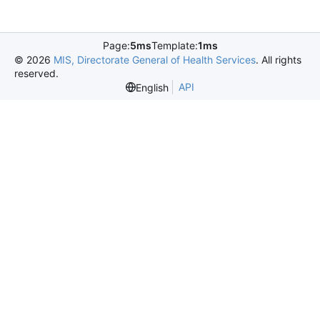
Page:
5ms
Template:
1ms
©
2026
MIS, Directorate General of Health Services
. All rights
reserved.
API
English