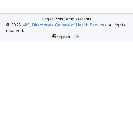
Page:
17ms
Template:
2ms
©
2026
MIS, Directorate General of Health Services
. All rights
reserved.
API
English