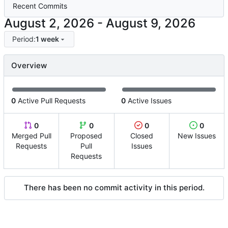
Recent Commits
-
Period:
1 week
Overview
0
Active Pull Requests
0
Active Issues
0
0
0
0
Merged Pull
Proposed
Closed
New Issues
Requests
Pull
Issues
Requests
There has been no commit activity in this period.