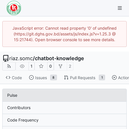
JavaScript error: Cannot read property '0' of undefined
(https://git.dghs.gov.bd/assets/js/index.js?v=1.25.3 @
15:21744). Open browser console to see more details.
riaz.somc
/
chatbot-knowledge
1
0
2
Code
Issues
Pull Requests
Actio
8
1
Pulse
Contributors
Code Frequency