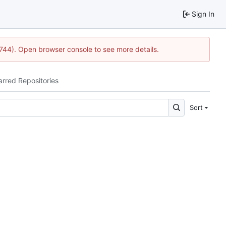
Sign In
1744). Open browser console to see more details.
arred Repositories
Sort