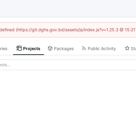
ndefined (https://git.dghs.gov.bd/assets/js/index.js?v=1.25.3 @ 15:2
ries
Projects
Packages
Public Activity
St