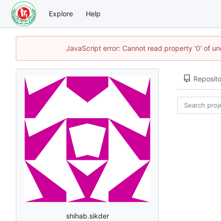
Explore
Help
JavaScript error: Cannot read property '0' of u
Reposito
shihab.sikder