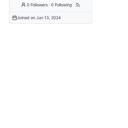
0 Followers
·
0 Following
Joined on