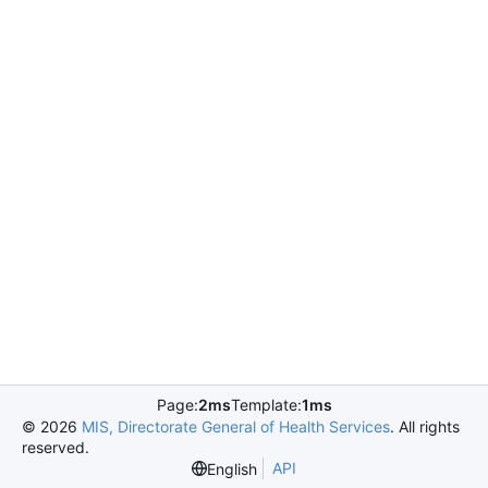
Page:
2ms
Template:
1ms
©
2026
MIS, Directorate General of Health Services
. All rights
reserved.
API
English