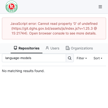
JavaScript error: Cannot read property '0' of undefined
(https://git.dghs.gov.bd/assets/js/index.js?v=1.25.3 @
15:21744). Open browser console to see more details.
Repositories
Users
Organizations
Filter
Sort
No matching results found.